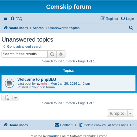
Comskip forum
FAQ
Register
Login
S
Board index
Search
Unanswered topics
e
Unanswered topics
a
Go to advanced search
r
Search
Advanced search
c
Search found 1 match • Page
1
of
1
h
Topics
Welcome to phpBB3
Last post by
admin
«
Mon Jan 26, 2026 1:40 pm
Posted in
Your first forum
Search found 1 match • Page
1
of
1
Jump to
Board index
Contact us
Delete cookies
All times are
UTC
Powered by
phpBB
® Forum Software © phpBB Limited