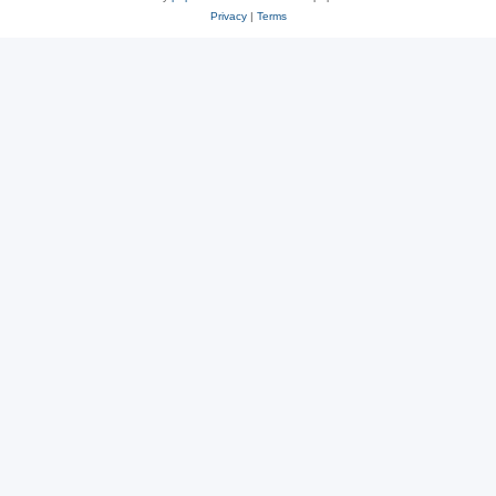
Privacy
|
Terms