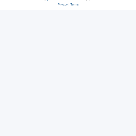
Privacy
|
Terms