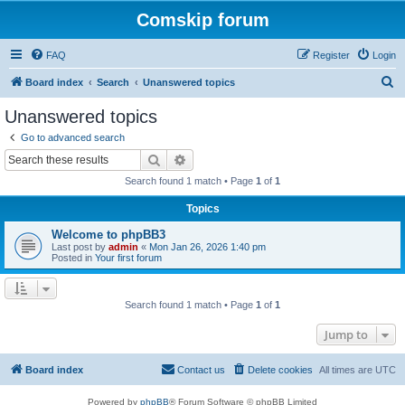
Comskip forum
FAQ
Register
Login
S
Board index
Search
Unanswered topics
e
Unanswered topics
a
Go to advanced search
r
Search
Advanced search
c
Search found 1 match • Page
1
of
1
h
Topics
Welcome to phpBB3
Last post by
admin
«
Mon Jan 26, 2026 1:40 pm
Posted in
Your first forum
Search found 1 match • Page
1
of
1
Jump to
Board index
Contact us
Delete cookies
All times are
UTC
Powered by
phpBB
® Forum Software © phpBB Limited