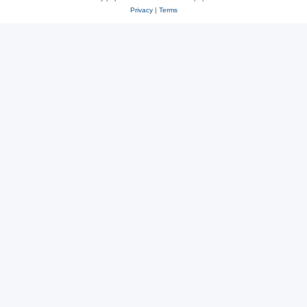
Privacy
|
Terms