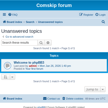
Comskip forum
FAQ
Register
Login
S
Board index
Search
Unanswered topics
e
Unanswered topics
a
Go to advanced search
r
Search
Advanced search
c
Search found 1 match • Page
1
of
1
h
Topics
Welcome to phpBB3
Last post by
admin
«
Mon Jan 26, 2026 1:40 pm
Posted in
Your first forum
Search found 1 match • Page
1
of
1
Jump to
Board index
Contact us
Delete cookies
All times are
UTC
Powered by
phpBB
® Forum Software © phpBB Limited