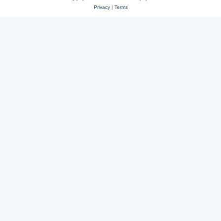
Privacy
|
Terms