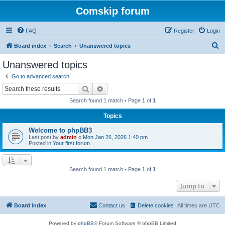
Comskip forum
FAQ
Register
Login
S
Board index
Search
Unanswered topics
e
Unanswered topics
a
Go to advanced search
r
Search
Advanced search
c
Search found 1 match • Page
1
of
1
h
Topics
Welcome to phpBB3
Last post by
admin
«
Mon Jan 26, 2026 1:40 pm
Posted in
Your first forum
Search found 1 match • Page
1
of
1
Jump to
Board index
Contact us
Delete cookies
All times are
UTC
Powered by
phpBB
® Forum Software © phpBB Limited