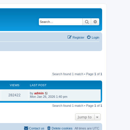
Search
Advanced search
Register
Login
Search found 1 match • Page
1
of
1
VIEWS
LAST POST
by
admin
282422
Mon Jan 26, 2026 1:40 pm
Search found 1 match • Page
1
of
1
Jump to
Contact us
Delete cookies
All times are
UTC