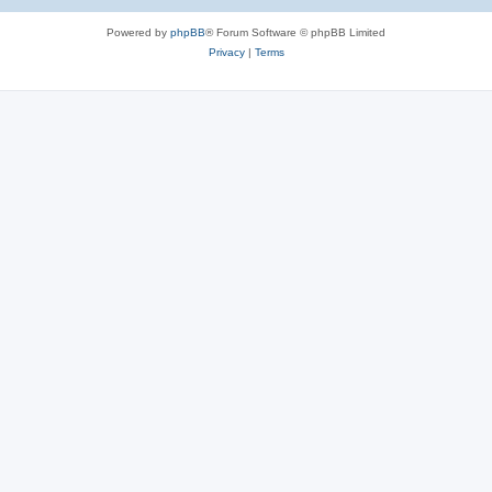
Powered by
phpBB
® Forum Software © phpBB Limited
Privacy
|
Terms