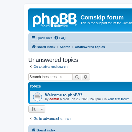
Comskip forum
This is the support forum for Comsk
Quick links
FAQ
Board index
Search
Unanswered topics
Unanswered topics
Go to advanced search
Search
Advanced search
TOPICS
Welcome to phpBB3
by
admin
»
Mon Jan 26, 2026 1:40 pm
» in
Your first forum
Go to advanced search
Board index