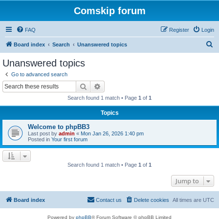
Comskip forum
FAQ
Register
Login
S
Board index
Search
Unanswered topics
e
Unanswered topics
a
Go to advanced search
r
Search
Advanced search
c
Search found 1 match • Page
1
of
1
h
Topics
Welcome to phpBB3
Last post by
admin
«
Mon Jan 26, 2026 1:40 pm
Posted in
Your first forum
Search found 1 match • Page
1
of
1
Jump to
Board index
Contact us
Delete cookies
All times are
UTC
Powered by
phpBB
® Forum Software © phpBB Limited