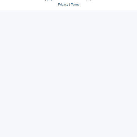
Privacy
|
Terms