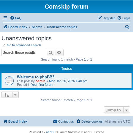
Comskip forum
FAQ
Register
Login
S
Board index
Search
Unanswered topics
e
Unanswered topics
a
Go to advanced search
r
Search
Advanced search
c
Search found 1 match • Page
1
of
1
h
Topics
Welcome to phpBB3
Last post by
admin
«
Mon Jan 26, 2026 1:40 pm
Posted in
Your first forum
Search found 1 match • Page
1
of
1
Jump to
Board index
Contact us
Delete cookies
All times are
UTC
Powered by
phpBB
® Forum Software © phpBB Limited