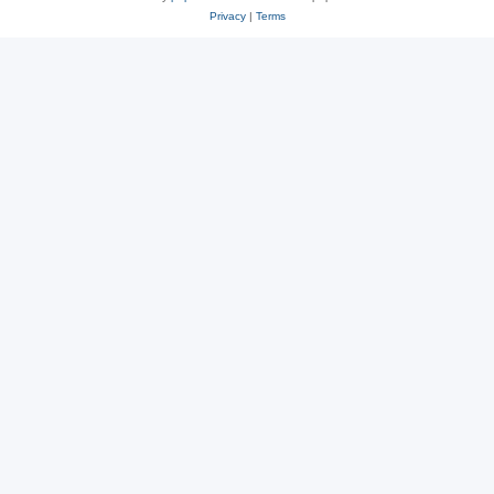
Privacy
|
Terms