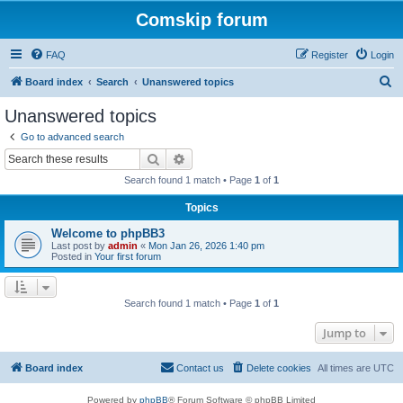
Comskip forum
FAQ
Register
Login
S
Board index
Search
Unanswered topics
e
Unanswered topics
a
Go to advanced search
r
Search
Advanced search
c
Search found 1 match • Page
1
of
1
h
Topics
Welcome to phpBB3
Last post by
admin
«
Mon Jan 26, 2026 1:40 pm
Posted in
Your first forum
Search found 1 match • Page
1
of
1
Jump to
Board index
Contact us
Delete cookies
All times are
UTC
Powered by
phpBB
® Forum Software © phpBB Limited