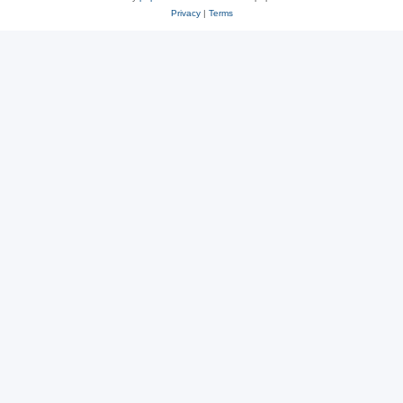
Privacy
|
Terms