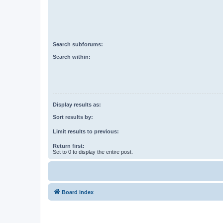
Search subforums:
Search within:
Display results as:
Sort results by:
Limit results to previous:
Return first:
Set to 0 to display the entire post.
Board index