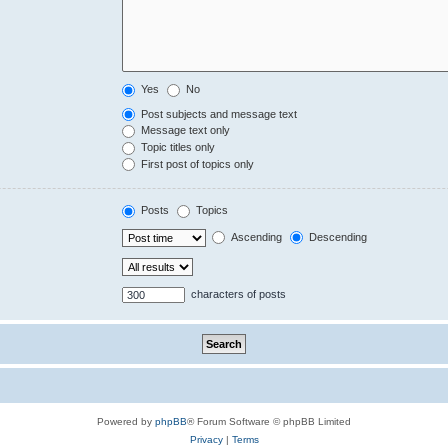
Yes
No
Post subjects and message text
Message text only
Topic titles only
First post of topics only
Posts
Topics
Ascending
Descending
characters of posts
Powered by
phpBB
® Forum Software © phpBB Limited
Privacy
|
Terms