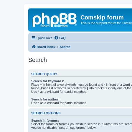
Comskip forum
This is the support forum for Comsk
Quick links
FAQ
Board index
Search
Search
SEARCH QUERY
Search for keywords:
Place
+
in front of a word which must be found and
-
in front of a word
found. Put a list of words separated by
|
into brackets if only one of th
Use * as a wildcard for partial matches.
Search for author:
Use * as a wildcard for partial matches.
SEARCH OPTIONS
Search in forums:
Select the forum or forums you wish to search in. Subforums are searc
you do not disable “search subforums“ below.