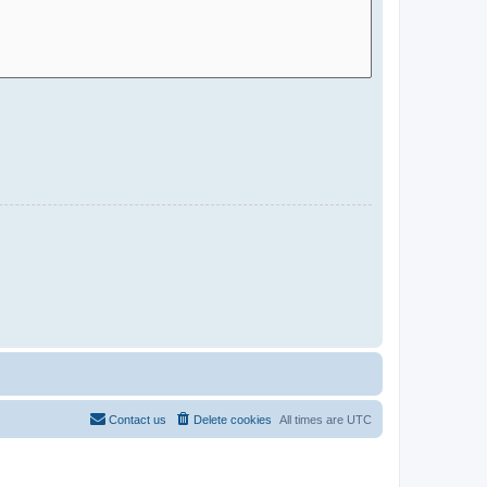
Contact us
Delete cookies
All times are
UTC