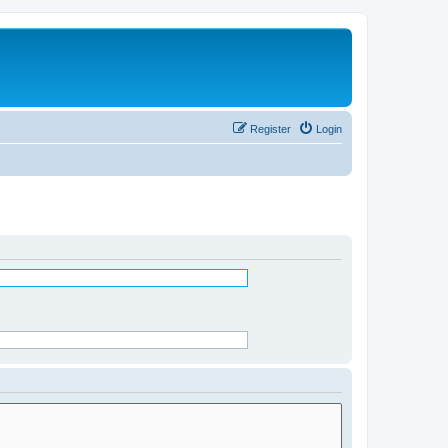
Register
Login