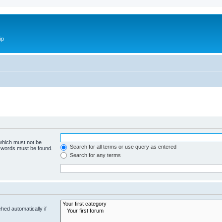
ip
 which must not be
Search for all terms or use query as entered
e words must be found.
Search for any terms
hed automatically if