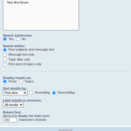
Search subforums:
Yes
No
Search within:
Post subjects and message text
Message text only
Topic titles only
First post of topics only
Display results as:
Posts
Topics
Sort results by:
Ascending
Descending
Limit results to previous:
Return first:
Set to 0 to display the entire post.
characters of posts