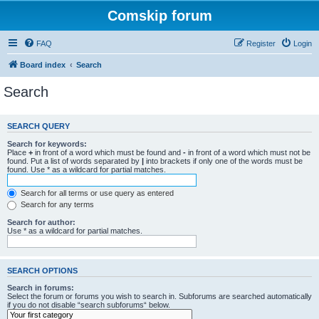
Comskip forum
FAQ
Register
Login
Board index
Search
Search
SEARCH QUERY
Search for keywords:
Place
+
in front of a word which must be found and
-
in front of a word which must not be
found. Put a list of words separated by
|
into brackets if only one of the words must be
found. Use * as a wildcard for partial matches.
Search for all terms or use query as entered
Search for any terms
Search for author:
Use * as a wildcard for partial matches.
SEARCH OPTIONS
Search in forums:
Select the forum or forums you wish to search in. Subforums are searched automatically
if you do not disable “search subforums“ below.