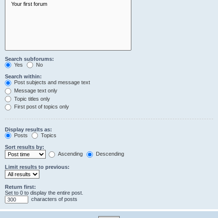
Search subforums:
Yes
No
Search within:
Post subjects and message text
Message text only
Topic titles only
First post of topics only
Display results as:
Posts
Topics
Sort results by:
Ascending
Descending
Limit results to previous:
Return first:
Set to 0 to display the entire post.
characters of posts