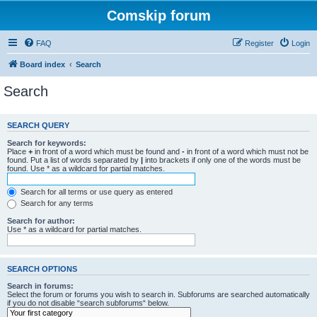
Comskip forum
FAQ
Register
Login
Board index
Search
Search
SEARCH QUERY
Search for keywords:
Place
+
in front of a word which must be found and
-
in front of a word which must not be
found. Put a list of words separated by
|
into brackets if only one of the words must be
found. Use * as a wildcard for partial matches.
Search for all terms or use query as entered
Search for any terms
Search for author:
Use * as a wildcard for partial matches.
SEARCH OPTIONS
Search in forums:
Select the forum or forums you wish to search in. Subforums are searched automatically
if you do not disable “search subforums“ below.