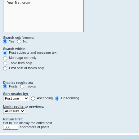
Search subforums:
Yes
No
Search within:
Post subjects and message text
Message text only
Topic titles only
First post of topics only
Display results as:
Posts
Topics
Sort results by:
Ascending
Descending
Limit results to previous:
Return first:
Set to 0 to display the entire post.
characters of posts