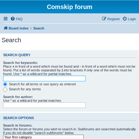
Comskip forum
FAQ
Register
Login
Board index
Search
Search
SEARCH QUERY
Search for keywords:
Place
+
in front of a word which must be found and
-
in front of a word which must not be
found. Put a list of words separated by
|
into brackets if only one of the words must be
found. Use * as a wildcard for partial matches.
Search for all terms or use query as entered
Search for any terms
Search for author:
Use * as a wildcard for partial matches.
SEARCH OPTIONS
Search in forums:
Select the forum or forums you wish to search in. Subforums are searched automatically
if you do not disable “search subforums“ below.