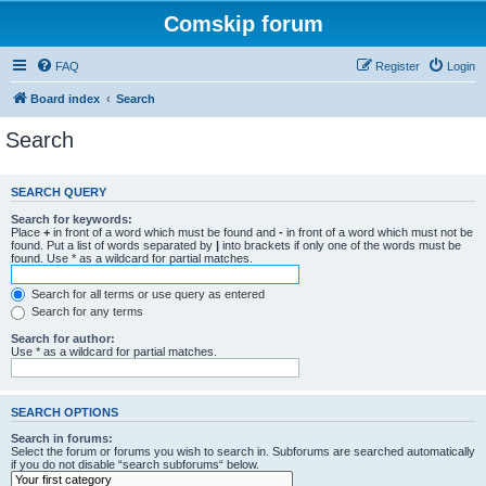
Comskip forum
FAQ
Register
Login
Board index
Search
Search
SEARCH QUERY
Search for keywords:
Place
+
in front of a word which must be found and
-
in front of a word which must not be
found. Put a list of words separated by
|
into brackets if only one of the words must be
found. Use * as a wildcard for partial matches.
Search for all terms or use query as entered
Search for any terms
Search for author:
Use * as a wildcard for partial matches.
SEARCH OPTIONS
Search in forums:
Select the forum or forums you wish to search in. Subforums are searched automatically
if you do not disable “search subforums“ below.