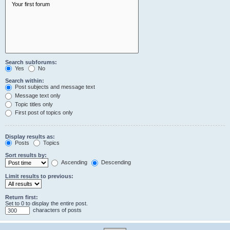
Search subforums:
Yes
No
Search within:
Post subjects and message text
Message text only
Topic titles only
First post of topics only
Display results as:
Posts
Topics
Sort results by:
Ascending
Descending
Limit results to previous:
Return first:
Set to 0 to display the entire post.
characters of posts