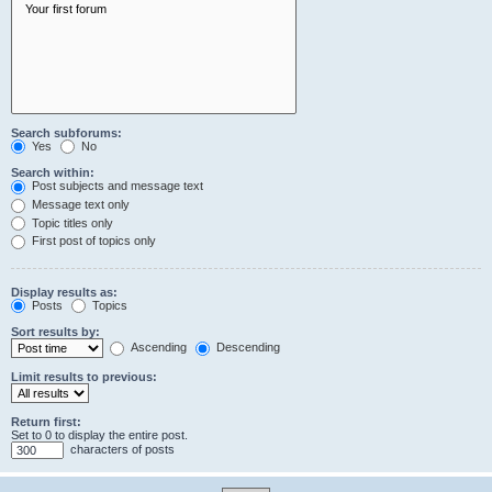
Search subforums:
Yes
No
Search within:
Post subjects and message text
Message text only
Topic titles only
First post of topics only
Display results as:
Posts
Topics
Sort results by:
Ascending
Descending
Limit results to previous:
Return first:
Set to 0 to display the entire post.
characters of posts