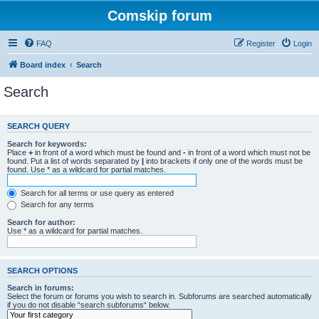
Comskip forum
FAQ
Register
Login
Board index
Search
Search
SEARCH QUERY
Search for keywords:
Place
+
in front of a word which must be found and
-
in front of a word which must not be
found. Put a list of words separated by
|
into brackets if only one of the words must be
found. Use * as a wildcard for partial matches.
Search for all terms or use query as entered
Search for any terms
Search for author:
Use * as a wildcard for partial matches.
SEARCH OPTIONS
Search in forums:
Select the forum or forums you wish to search in. Subforums are searched automatically
if you do not disable “search subforums“ below.