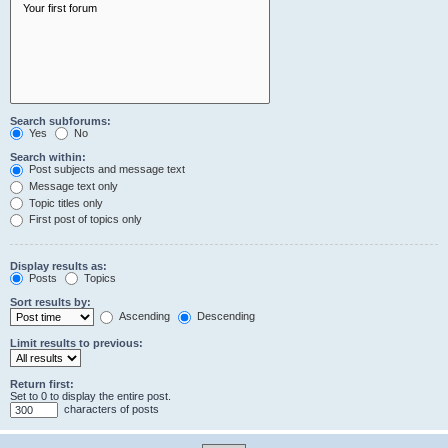
Search subforums:
Yes
No
Search within:
Post subjects and message text
Message text only
Topic titles only
First post of topics only
Display results as:
Posts
Topics
Sort results by:
Ascending
Descending
Limit results to previous:
Return first:
Set to 0 to display the entire post.
characters of posts