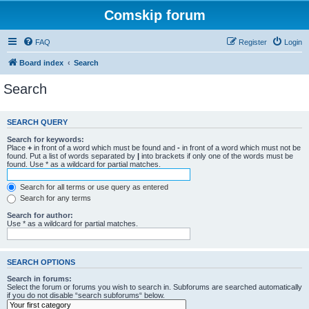
Comskip forum
FAQ
Register
Login
Board index
Search
Search
SEARCH QUERY
Search for keywords:
Place
+
in front of a word which must be found and
-
in front of a word which must not be
found. Put a list of words separated by
|
into brackets if only one of the words must be
found. Use * as a wildcard for partial matches.
Search for all terms or use query as entered
Search for any terms
Search for author:
Use * as a wildcard for partial matches.
SEARCH OPTIONS
Search in forums:
Select the forum or forums you wish to search in. Subforums are searched automatically
if you do not disable “search subforums“ below.