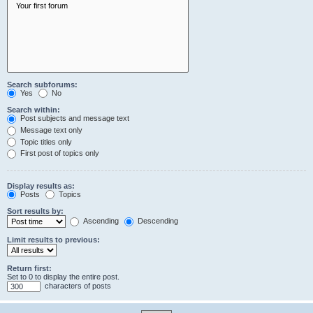
Search subforums:
Yes
No
Search within:
Post subjects and message text
Message text only
Topic titles only
First post of topics only
Display results as:
Posts
Topics
Sort results by:
Ascending
Descending
Limit results to previous:
Return first:
Set to 0 to display the entire post.
characters of posts