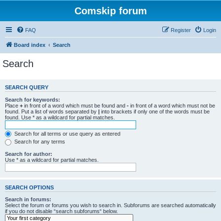
Comskip forum
FAQ
Register
Login
Board index
Search
Search
SEARCH QUERY
Search for keywords:
Place
+
in front of a word which must be found and
-
in front of a word which must not be
found. Put a list of words separated by
|
into brackets if only one of the words must be
found. Use * as a wildcard for partial matches.
Search for all terms or use query as entered
Search for any terms
Search for author:
Use * as a wildcard for partial matches.
SEARCH OPTIONS
Search in forums:
Select the forum or forums you wish to search in. Subforums are searched automatically
if you do not disable “search subforums“ below.