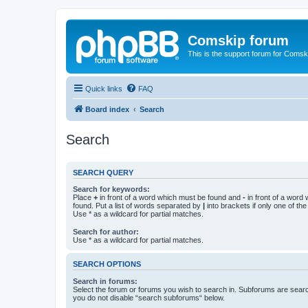
Comskip forum
This is the support forum for Comsk
Quick links
FAQ
Board index
Search
Search
SEARCH QUERY
Search for keywords:
Place
+
in front of a word which must be found and
-
in front of a word
found. Put a list of words separated by
|
into brackets if only one of th
Use * as a wildcard for partial matches.
Search for author:
Use * as a wildcard for partial matches.
SEARCH OPTIONS
Search in forums:
Select the forum or forums you wish to search in. Subforums are searc
you do not disable “search subforums“ below.