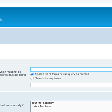
ip
 which must not be
Search for all terms or use query as entered
e words must be found.
Search for any terms
hed automatically if