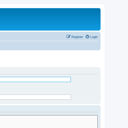
Register
Login