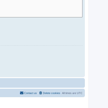
Contact us
Delete cookies
All times are
UTC