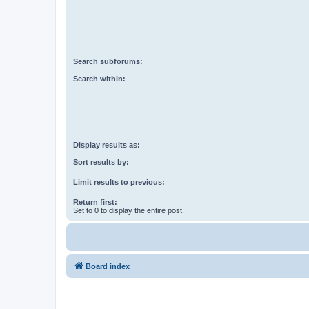
Search subforums:
Search within:
Display results as:
Sort results by:
Limit results to previous:
Return first:
Set to 0 to display the entire post.
Board index