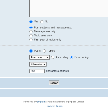
Yes
No
Post subjects and message text
Message text only
Topic titles only
First post of topics only
Posts
Topics
Ascending
Descending
characters of posts
Powered by
phpBB
® Forum Software © phpBB Limited
Privacy
|
Terms