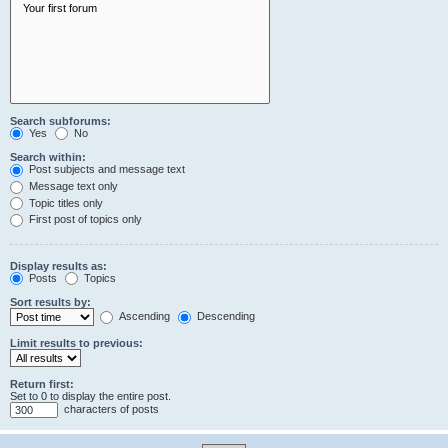
Search subforums:
Yes
No
Search within:
Post subjects and message text
Message text only
Topic titles only
First post of topics only
Display results as:
Posts
Topics
Sort results by:
Ascending
Descending
Limit results to previous:
Return first:
Set to 0 to display the entire post.
characters of posts