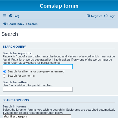
Comskip forum
FAQ
Register
Login
Board index
Search
Search
SEARCH QUERY
Search for keywords:
Place
+
in front of a word which must be found and
-
in front of a word which must not be
found. Put a list of words separated by
|
into brackets if only one of the words must be
found. Use * as a wildcard for partial matches.
Search for all terms or use query as entered
Search for any terms
Search for author:
Use * as a wildcard for partial matches.
SEARCH OPTIONS
Search in forums:
Select the forum or forums you wish to search in. Subforums are searched automatically
if you do not disable “search subforums“ below.