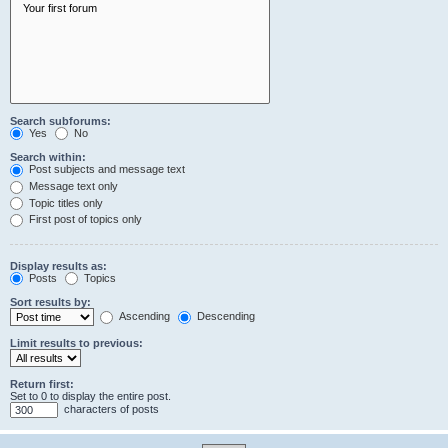
Search subforums:
Yes
No
Search within:
Post subjects and message text
Message text only
Topic titles only
First post of topics only
Display results as:
Posts
Topics
Sort results by:
Ascending
Descending
Limit results to previous:
Return first:
Set to 0 to display the entire post.
characters of posts