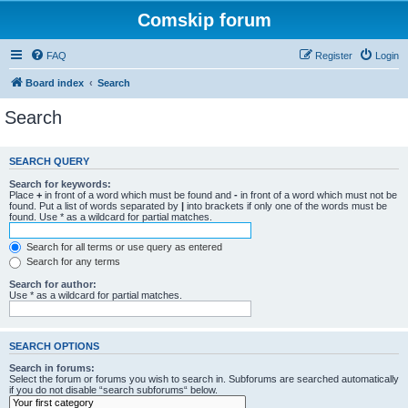
Comskip forum
FAQ
Register
Login
Board index
Search
Search
SEARCH QUERY
Search for keywords:
Place
+
in front of a word which must be found and
-
in front of a word which must not be
found. Put a list of words separated by
|
into brackets if only one of the words must be
found. Use * as a wildcard for partial matches.
Search for all terms or use query as entered
Search for any terms
Search for author:
Use * as a wildcard for partial matches.
SEARCH OPTIONS
Search in forums:
Select the forum or forums you wish to search in. Subforums are searched automatically
if you do not disable “search subforums“ below.