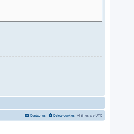
Contact us
Delete cookies
All times are
UTC