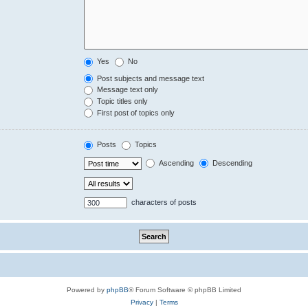
Yes
No
Post subjects and message text
Message text only
Topic titles only
First post of topics only
Posts
Topics
Ascending
Descending
characters of posts
Powered by
phpBB
® Forum Software © phpBB Limited
Privacy
|
Terms