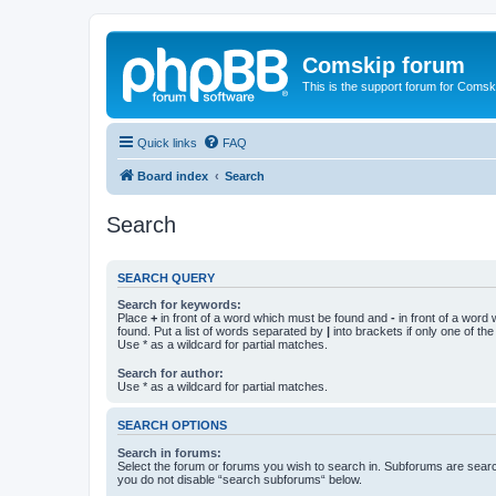
Comskip forum
This is the support forum for Comsk
Quick links
FAQ
Board index
Search
Search
SEARCH QUERY
Search for keywords:
Place
+
in front of a word which must be found and
-
in front of a word
found. Put a list of words separated by
|
into brackets if only one of th
Use * as a wildcard for partial matches.
Search for author:
Use * as a wildcard for partial matches.
SEARCH OPTIONS
Search in forums:
Select the forum or forums you wish to search in. Subforums are searc
you do not disable “search subforums“ below.