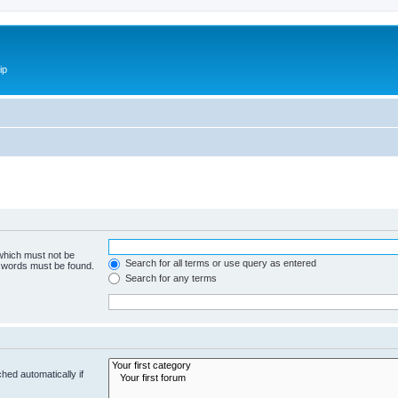
ip
 which must not be
Search for all terms or use query as entered
e words must be found.
Search for any terms
hed automatically if