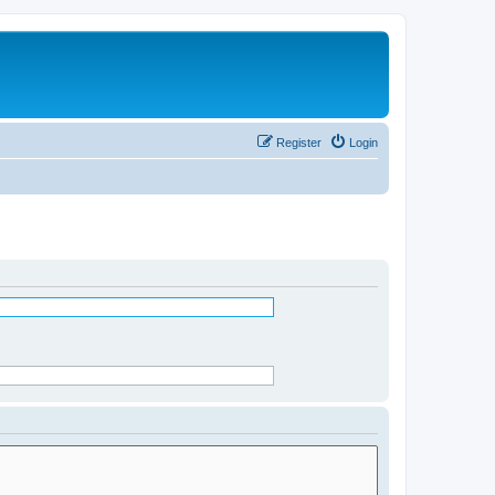
Register
Login