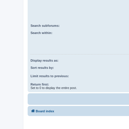
Search subforums:
Search within:
Display results as:
Sort results by:
Limit results to previous:
Return first:
Set to 0 to display the entire post.
Board index