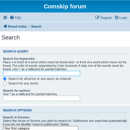
Comskip forum
FAQ
Register
Login
Board index
Search
Search
SEARCH QUERY
Search for keywords:
Place
+
in front of a word which must be found and
-
in front of a word which must not be
found. Put a list of words separated by
|
into brackets if only one of the words must be
found. Use * as a wildcard for partial matches.
Search for all terms or use query as entered
Search for any terms
Search for author:
Use * as a wildcard for partial matches.
SEARCH OPTIONS
Search in forums:
Select the forum or forums you wish to search in. Subforums are searched automatically
if you do not disable “search subforums“ below.