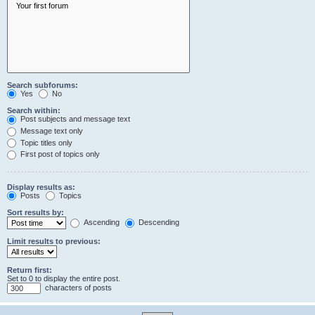
Search subforums:
Yes
No
Search within:
Post subjects and message text
Message text only
Topic titles only
First post of topics only
Display results as:
Posts
Topics
Sort results by:
Ascending
Descending
Limit results to previous:
Return first:
Set to 0 to display the entire post.
characters of posts