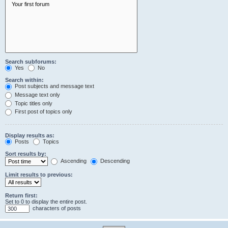
Search subforums:
Yes
No
Search within:
Post subjects and message text
Message text only
Topic titles only
First post of topics only
Display results as:
Posts
Topics
Sort results by:
Ascending
Descending
Limit results to previous:
Return first:
Set to 0 to display the entire post.
characters of posts