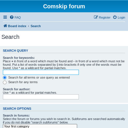
Comskip forum
FAQ
Register
Login
Board index
Search
Search
SEARCH QUERY
Search for keywords:
Place
+
in front of a word which must be found and
-
in front of a word which must not be
found. Put a list of words separated by
|
into brackets if only one of the words must be
found. Use * as a wildcard for partial matches.
Search for all terms or use query as entered
Search for any terms
Search for author:
Use * as a wildcard for partial matches.
SEARCH OPTIONS
Search in forums:
Select the forum or forums you wish to search in. Subforums are searched automatically
if you do not disable “search subforums“ below.