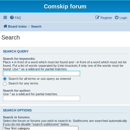
Comskip forum
FAQ
Register
Login
Board index
Search
Search
SEARCH QUERY
Search for keywords:
Place
+
in front of a word which must be found and
-
in front of a word which must not be
found. Put a list of words separated by
|
into brackets if only one of the words must be
found. Use * as a wildcard for partial matches.
Search for all terms or use query as entered
Search for any terms
Search for author:
Use * as a wildcard for partial matches.
SEARCH OPTIONS
Search in forums:
Select the forum or forums you wish to search in. Subforums are searched automatically
if you do not disable “search subforums“ below.