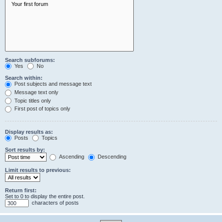
Search subforums:
Yes
No
Search within:
Post subjects and message text
Message text only
Topic titles only
First post of topics only
Display results as:
Posts
Topics
Sort results by:
Ascending
Descending
Limit results to previous:
Return first:
Set to 0 to display the entire post.
characters of posts