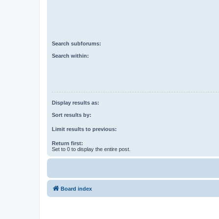
Search subforums:
Search within:
Display results as:
Sort results by:
Limit results to previous:
Return first:
Set to 0 to display the entire post.
Board index