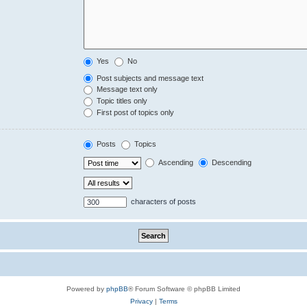
Yes
No
Post subjects and message text
Message text only
Topic titles only
First post of topics only
Posts
Topics
Ascending
Descending
characters of posts
Powered by
phpBB
® Forum Software © phpBB Limited
Privacy
|
Terms