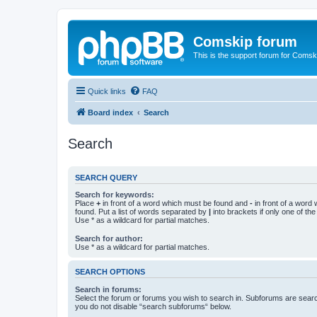
Comskip forum
This is the support forum for Comsk
Quick links
FAQ
Board index
Search
Search
SEARCH QUERY
Search for keywords:
Place
+
in front of a word which must be found and
-
in front of a word
found. Put a list of words separated by
|
into brackets if only one of th
Use * as a wildcard for partial matches.
Search for author:
Use * as a wildcard for partial matches.
SEARCH OPTIONS
Search in forums:
Select the forum or forums you wish to search in. Subforums are searc
you do not disable “search subforums“ below.