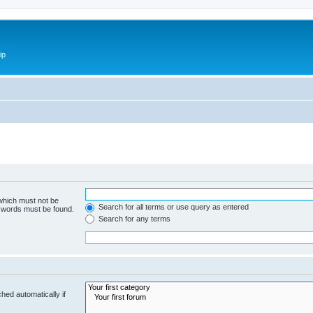
ip
 which must not be
Search for all terms or use query as entered
e words must be found.
Search for any terms
hed automatically if