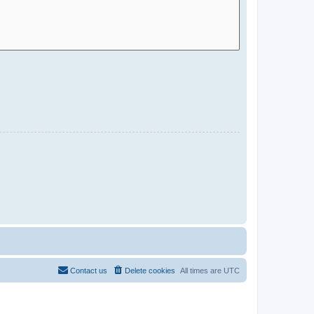
Contact us
Delete cookies
All times are
UTC