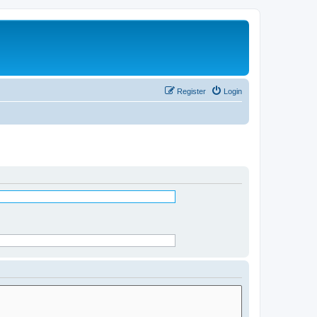
Register
Login