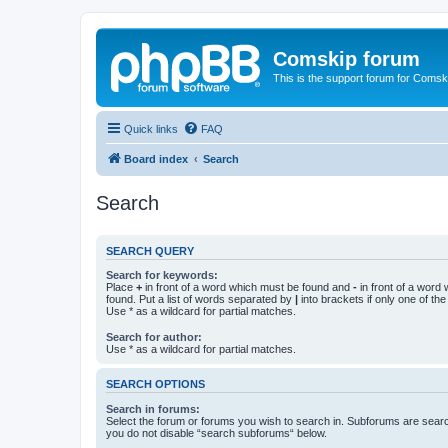
Comskip forum
This is the support forum for Comsk
Quick links
FAQ
Board index
Search
Search
SEARCH QUERY
Search for keywords:
Place
+
in front of a word which must be found and
-
in front of a word
found. Put a list of words separated by
|
into brackets if only one of th
Use * as a wildcard for partial matches.
Search for author:
Use * as a wildcard for partial matches.
SEARCH OPTIONS
Search in forums:
Select the forum or forums you wish to search in. Subforums are searc
you do not disable “search subforums“ below.