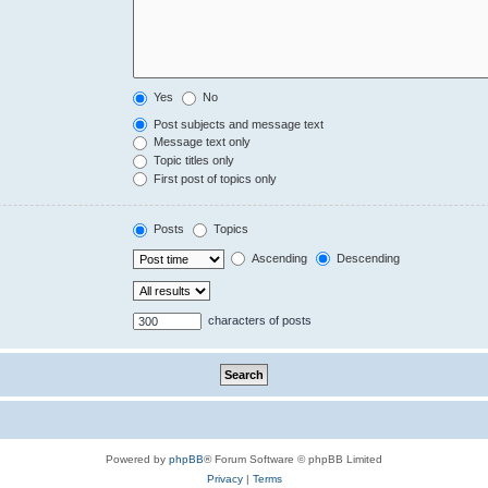
Yes
No
Post subjects and message text
Message text only
Topic titles only
First post of topics only
Posts
Topics
Ascending
Descending
characters of posts
Powered by
phpBB
® Forum Software © phpBB Limited
Privacy
|
Terms