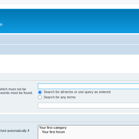
ip
 which must not be
Search for all terms or use query as entered
e words must be found.
Search for any terms
hed automatically if