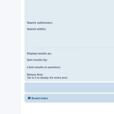
Search subforums:
Search within:
Display results as:
Sort results by:
Limit results to previous:
Return first:
Set to 0 to display the entire post.
Board index