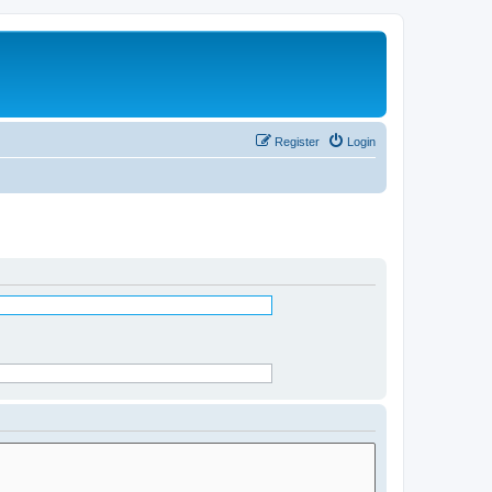
Register
Login