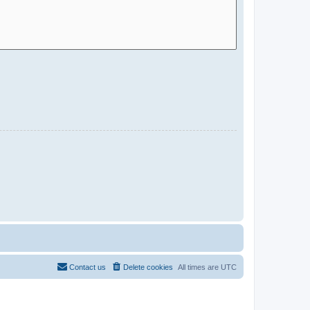
Contact us
Delete cookies
All times are
UTC