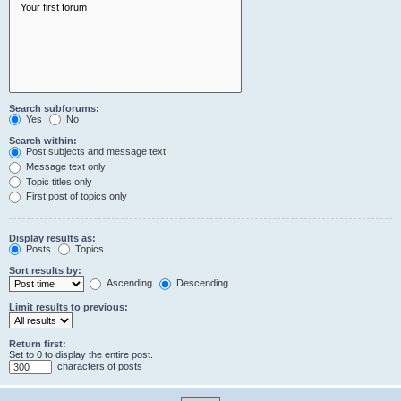
Search subforums:
Yes
No
Search within:
Post subjects and message text
Message text only
Topic titles only
First post of topics only
Display results as:
Posts
Topics
Sort results by:
Ascending
Descending
Limit results to previous:
Return first:
Set to 0 to display the entire post.
characters of posts