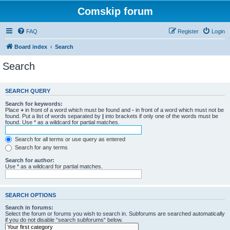
Comskip forum
FAQ
Register
Login
Board index
Search
Search
SEARCH QUERY
Search for keywords:
Place
+
in front of a word which must be found and
-
in front of a word which must not be
found. Put a list of words separated by
|
into brackets if only one of the words must be
found. Use * as a wildcard for partial matches.
Search for all terms or use query as entered
Search for any terms
Search for author:
Use * as a wildcard for partial matches.
SEARCH OPTIONS
Search in forums:
Select the forum or forums you wish to search in. Subforums are searched automatically
if you do not disable “search subforums“ below.