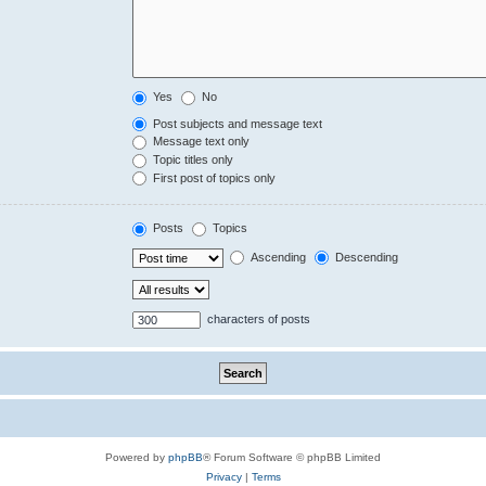
Yes
No
Post subjects and message text
Message text only
Topic titles only
First post of topics only
Posts
Topics
Ascending
Descending
characters of posts
Powered by
phpBB
® Forum Software © phpBB Limited
Privacy
|
Terms