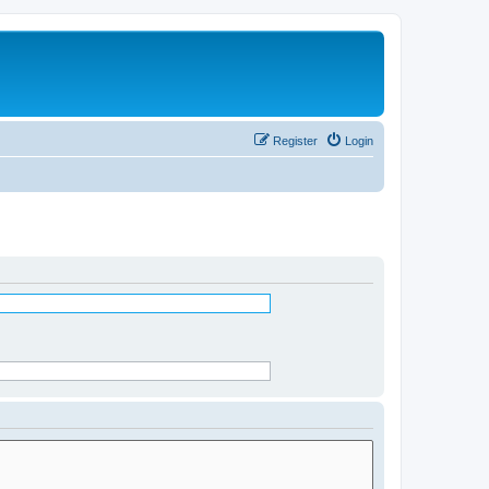
Register
Login