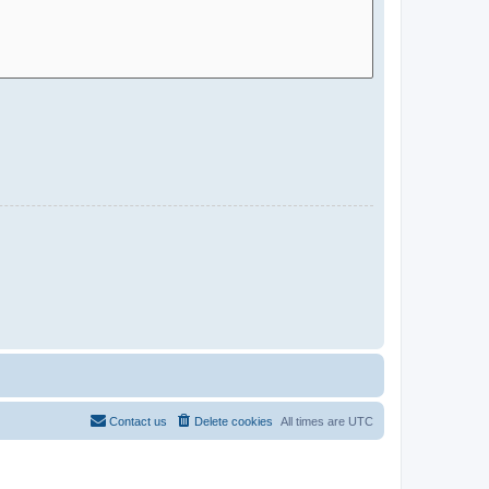
Contact us
Delete cookies
All times are
UTC