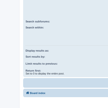
Search subforums:
Search within:
Display results as:
Sort results by:
Limit results to previous:
Return first:
Set to 0 to display the entire post.
Board index