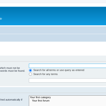
ip
 which must not be
Search for all terms or use query as entered
e words must be found.
Search for any terms
hed automatically if