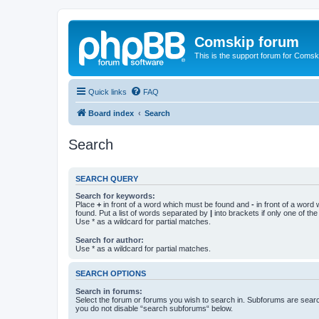
Comskip forum
This is the support forum for Comsk
Quick links
FAQ
Board index
Search
Search
SEARCH QUERY
Search for keywords:
Place
+
in front of a word which must be found and
-
in front of a word
found. Put a list of words separated by
|
into brackets if only one of th
Use * as a wildcard for partial matches.
Search for author:
Use * as a wildcard for partial matches.
SEARCH OPTIONS
Search in forums:
Select the forum or forums you wish to search in. Subforums are searc
you do not disable “search subforums“ below.