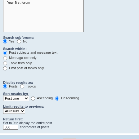
Search subforums:
Yes
No
Search within:
Post subjects and message text
Message text only
Topic titles only
First post of topics only
Display results as:
Posts
Topics
Sort results by:
Ascending
Descending
Limit results to previous:
Return first:
Set to 0 to display the entire post.
characters of posts