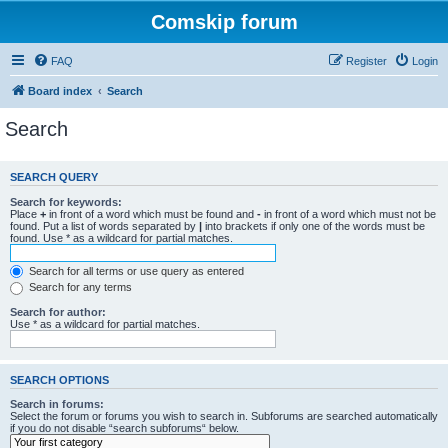
Comskip forum
FAQ
Register
Login
Board index
Search
Search
SEARCH QUERY
Search for keywords:
Place
+
in front of a word which must be found and
-
in front of a word which must not be
found. Put a list of words separated by
|
into brackets if only one of the words must be
found. Use * as a wildcard for partial matches.
Search for all terms or use query as entered
Search for any terms
Search for author:
Use * as a wildcard for partial matches.
SEARCH OPTIONS
Search in forums:
Select the forum or forums you wish to search in. Subforums are searched automatically
if you do not disable “search subforums“ below.