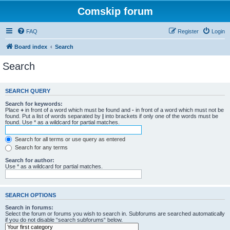
Comskip forum
FAQ
Register
Login
Board index
Search
Search
SEARCH QUERY
Search for keywords:
Place
+
in front of a word which must be found and
-
in front of a word which must not be
found. Put a list of words separated by
|
into brackets if only one of the words must be
found. Use * as a wildcard for partial matches.
Search for all terms or use query as entered
Search for any terms
Search for author:
Use * as a wildcard for partial matches.
SEARCH OPTIONS
Search in forums:
Select the forum or forums you wish to search in. Subforums are searched automatically
if you do not disable “search subforums“ below.