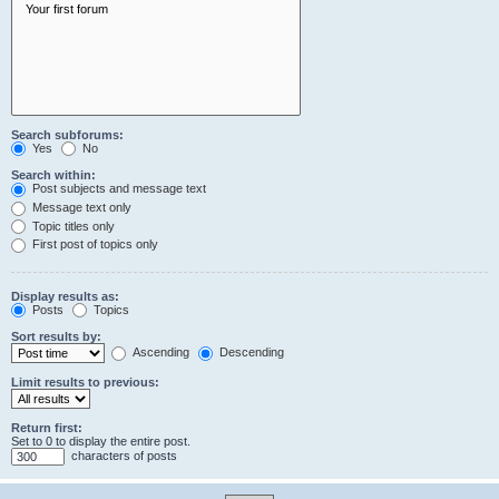
Search subforums:
Yes
No
Search within:
Post subjects and message text
Message text only
Topic titles only
First post of topics only
Display results as:
Posts
Topics
Sort results by:
Ascending
Descending
Limit results to previous:
Return first:
Set to 0 to display the entire post.
characters of posts