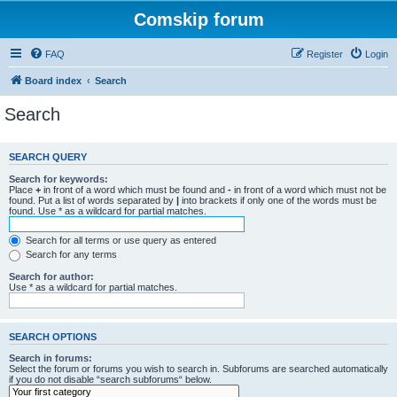
Comskip forum
FAQ
Register
Login
Board index
Search
Search
SEARCH QUERY
Search for keywords:
Place
+
in front of a word which must be found and
-
in front of a word which must not be
found. Put a list of words separated by
|
into brackets if only one of the words must be
found. Use * as a wildcard for partial matches.
Search for all terms or use query as entered
Search for any terms
Search for author:
Use * as a wildcard for partial matches.
SEARCH OPTIONS
Search in forums:
Select the forum or forums you wish to search in. Subforums are searched automatically
if you do not disable “search subforums“ below.