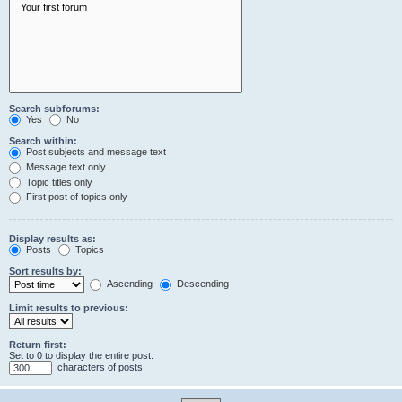
Search subforums:
Yes
No
Search within:
Post subjects and message text
Message text only
Topic titles only
First post of topics only
Display results as:
Posts
Topics
Sort results by:
Ascending
Descending
Limit results to previous:
Return first:
Set to 0 to display the entire post.
characters of posts