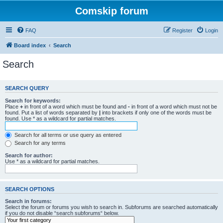
Comskip forum
FAQ
Register
Login
Board index
Search
Search
SEARCH QUERY
Search for keywords:
Place
+
in front of a word which must be found and
-
in front of a word which must not be
found. Put a list of words separated by
|
into brackets if only one of the words must be
found. Use * as a wildcard for partial matches.
Search for all terms or use query as entered
Search for any terms
Search for author:
Use * as a wildcard for partial matches.
SEARCH OPTIONS
Search in forums:
Select the forum or forums you wish to search in. Subforums are searched automatically
if you do not disable “search subforums“ below.