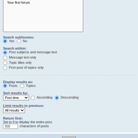
Search subforums:
Yes
No
Search within:
Post subjects and message text
Message text only
Topic titles only
First post of topics only
Display results as:
Posts
Topics
Sort results by:
Ascending
Descending
Limit results to previous:
Return first:
Set to 0 to display the entire post.
characters of posts