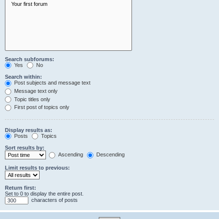
Search subforums:
Yes
No
Search within:
Post subjects and message text
Message text only
Topic titles only
First post of topics only
Display results as:
Posts
Topics
Sort results by:
Ascending
Descending
Limit results to previous:
Return first:
Set to 0 to display the entire post.
characters of posts