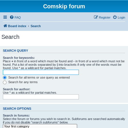
Comskip forum
FAQ
Register
Login
Board index
Search
Search
SEARCH QUERY
Search for keywords:
Place
+
in front of a word which must be found and
-
in front of a word which must not be
found. Put a list of words separated by
|
into brackets if only one of the words must be
found. Use * as a wildcard for partial matches.
Search for all terms or use query as entered
Search for any terms
Search for author:
Use * as a wildcard for partial matches.
SEARCH OPTIONS
Search in forums:
Select the forum or forums you wish to search in. Subforums are searched automatically
if you do not disable “search subforums“ below.