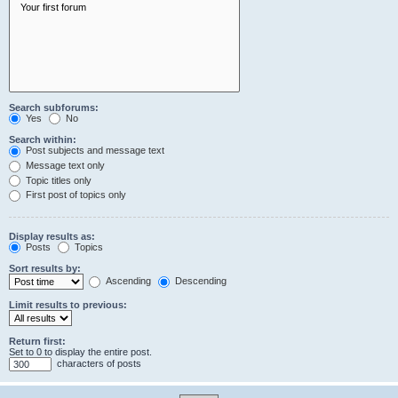
Search subforums:
Yes
No
Search within:
Post subjects and message text
Message text only
Topic titles only
First post of topics only
Display results as:
Posts
Topics
Sort results by:
Ascending
Descending
Limit results to previous:
Return first:
Set to 0 to display the entire post.
characters of posts