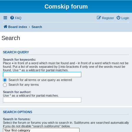
Comskip forum
FAQ
Register
Login
Board index
Search
Search
SEARCH QUERY
Search for keywords:
Place
+
in front of a word which must be found and
-
in front of a word which must not be
found. Put a list of words separated by
|
into brackets if only one of the words must be
found. Use * as a wildcard for partial matches.
Search for all terms or use query as entered
Search for any terms
Search for author:
Use * as a wildcard for partial matches.
SEARCH OPTIONS
Search in forums:
Select the forum or forums you wish to search in. Subforums are searched automatically
if you do not disable “search subforums“ below.