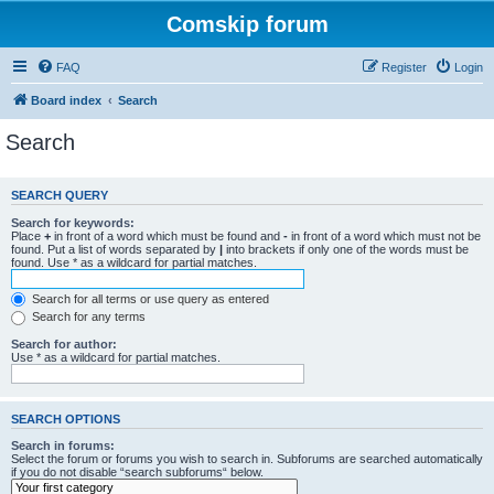
Comskip forum
FAQ
Register
Login
Board index
Search
Search
SEARCH QUERY
Search for keywords:
Place
+
in front of a word which must be found and
-
in front of a word which must not be
found. Put a list of words separated by
|
into brackets if only one of the words must be
found. Use * as a wildcard for partial matches.
Search for all terms or use query as entered
Search for any terms
Search for author:
Use * as a wildcard for partial matches.
SEARCH OPTIONS
Search in forums:
Select the forum or forums you wish to search in. Subforums are searched automatically
if you do not disable “search subforums“ below.