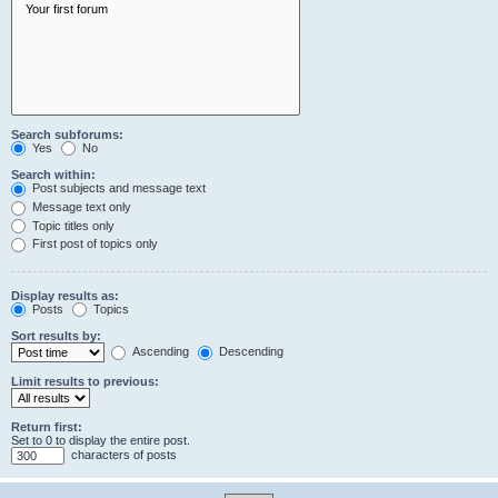
Search subforums:
Yes
No
Search within:
Post subjects and message text
Message text only
Topic titles only
First post of topics only
Display results as:
Posts
Topics
Sort results by:
Ascending
Descending
Limit results to previous:
Return first:
Set to 0 to display the entire post.
characters of posts