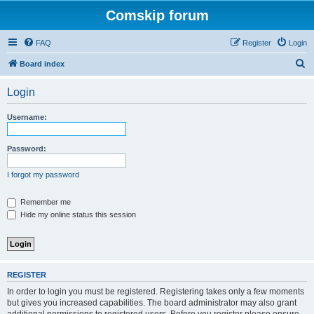
Comskip forum
FAQ
Register
Login
S
Board index
e
Login
a
r
Username:
c
h
Password:
I forgot my password
Remember me
Hide my online status this session
REGISTER
In order to login you must be registered. Registering takes only a few moments
but gives you increased capabilities. The board administrator may also grant
additional permissions to registered users. Before you register please ensure