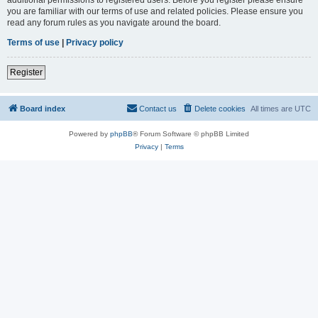
you are familiar with our terms of use and related policies. Please ensure you
read any forum rules as you navigate around the board.
Terms of use
|
Privacy policy
Register
Board index
Contact us
Delete cookies
All times are
UTC
Powered by
phpBB
® Forum Software © phpBB Limited
Privacy
|
Terms