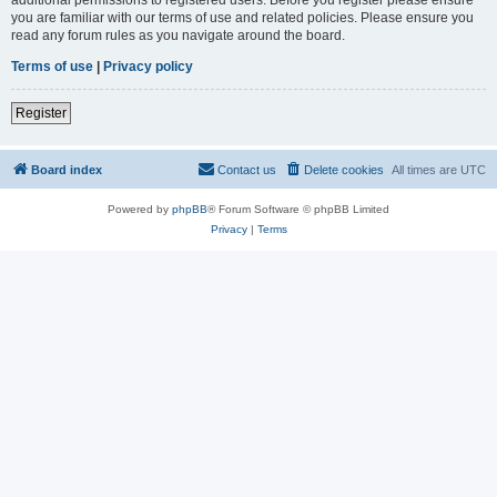
you are familiar with our terms of use and related policies. Please ensure you
read any forum rules as you navigate around the board.
Terms of use
|
Privacy policy
Register
Board index
Contact us
Delete cookies
All times are
UTC
Powered by
phpBB
® Forum Software © phpBB Limited
Privacy
|
Terms