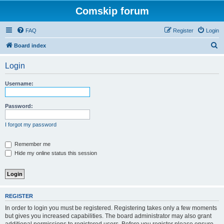
Comskip forum
FAQ
Register
Login
S
Board index
e
Login
a
r
Username:
c
h
Password:
I forgot my password
Remember me
Hide my online status this session
REGISTER
In order to login you must be registered. Registering takes only a few moments
but gives you increased capabilities. The board administrator may also grant
additional permissions to registered users. Before you register please ensure