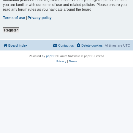
you are familiar with our terms of use and related policies. Please ensure you
read any forum rules as you navigate around the board.
Terms of use
|
Privacy policy
Register
Board index
Contact us
Delete cookies
All times are
UTC
Powered by
phpBB
® Forum Software © phpBB Limited
Privacy
|
Terms