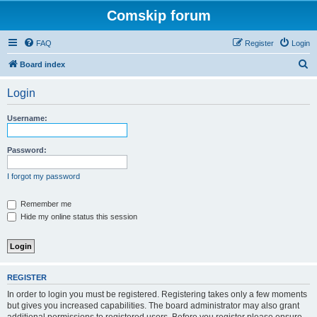
Comskip forum
FAQ
Register
Login
S
Board index
e
Login
a
r
Username:
c
h
Password:
I forgot my password
Remember me
Hide my online status this session
REGISTER
In order to login you must be registered. Registering takes only a few moments
but gives you increased capabilities. The board administrator may also grant
additional permissions to registered users. Before you register please ensure