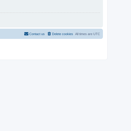
Contact us
Delete cookies
All times are
UTC