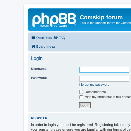
Comskip forum
This is the support forum for Comsk
Quick links
FAQ
Board index
Login
Username:
Password:
I forgot my password
Remember me
Hide my online status this sessi
REGISTER
In order to login you must be registered. Registering takes onl
you register please ensure you are familiar with our terms of 