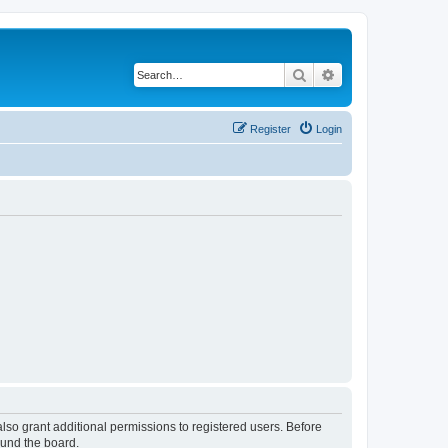
Search
Advanced search
Register
Login
lso grant additional permissions to registered users. Before
ound the board.