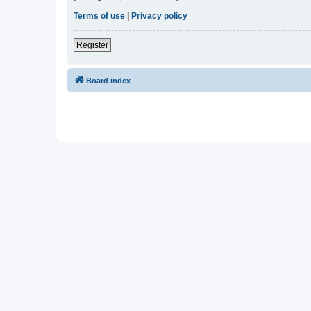
Terms of use
|
Privacy policy
Register
Board index