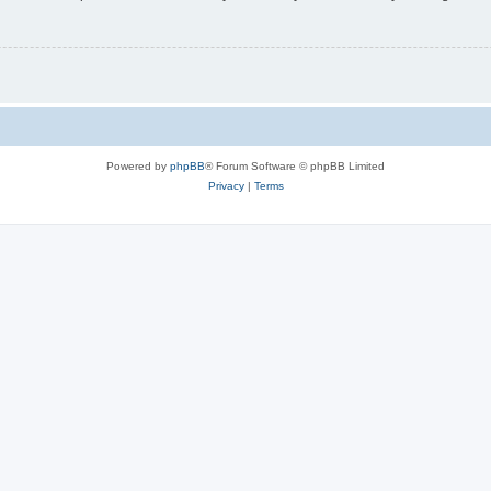
Powered by
phpBB
® Forum Software © phpBB Limited
Privacy
|
Terms