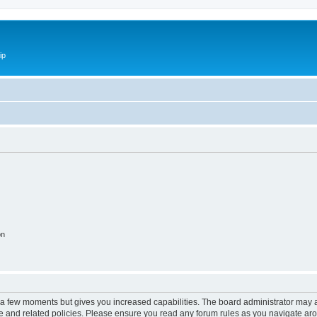
ip
on
y a few moments but gives you increased capabilities. The board administrator may a
use and related policies. Please ensure you read any forum rules as you navigate ar