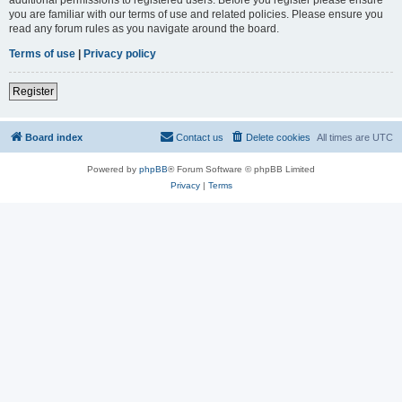
you are familiar with our terms of use and related policies. Please ensure you
read any forum rules as you navigate around the board.
Terms of use
|
Privacy policy
Register
Board index
Contact us
Delete cookies
All times are
UTC
Powered by
phpBB
® Forum Software © phpBB Limited
Privacy
|
Terms