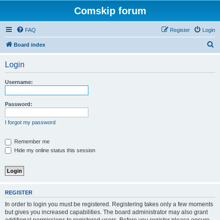
Comskip forum
FAQ
Register
Login
S
Board index
e
Login
a
r
Username:
c
h
Password:
I forgot my password
Remember me
Hide my online status this session
REGISTER
In order to login you must be registered. Registering takes only a few moments
but gives you increased capabilities. The board administrator may also grant
additional permissions to registered users. Before you register please ensure