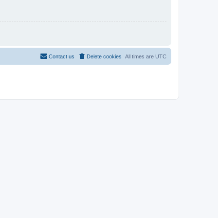
Contact us
Delete cookies
All times are
UTC