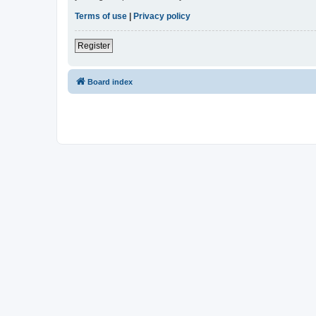
Terms of use
|
Privacy policy
Register
Board index