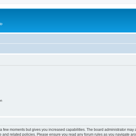
ip
on
y a few moments but gives you increased capabilities. The board administrator may a
use and related policies. Please ensure you read any forum rules as you navigate ar