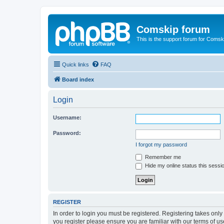
Comskip forum
This is the support forum for Comsk
Quick links
FAQ
Board index
Login
Username:
Password:
I forgot my password
Remember me
Hide my online status this sessi
REGISTER
In order to login you must be registered. Registering takes onl
you register please ensure you are familiar with our terms of 