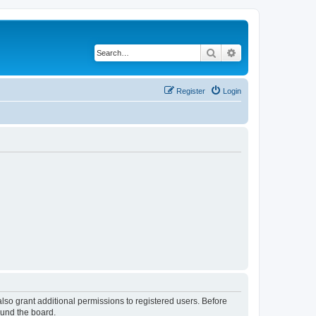
Search
Advanced search
Register
Login
lso grant additional permissions to registered users. Before
ound the board.