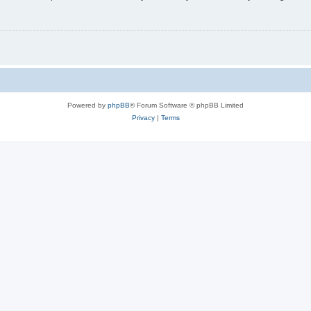
Powered by
phpBB
® Forum Software © phpBB Limited
Privacy
|
Terms