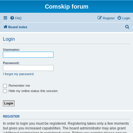
Comskip forum
FAQ
Register
Login
S
Board index
e
Login
a
r
Username:
c
h
Password:
I forgot my password
Remember me
Hide my online status this session
REGISTER
In order to login you must be registered. Registering takes only a few moments
but gives you increased capabilities. The board administrator may also grant
additional permissions to registered users. Before you register please ensure