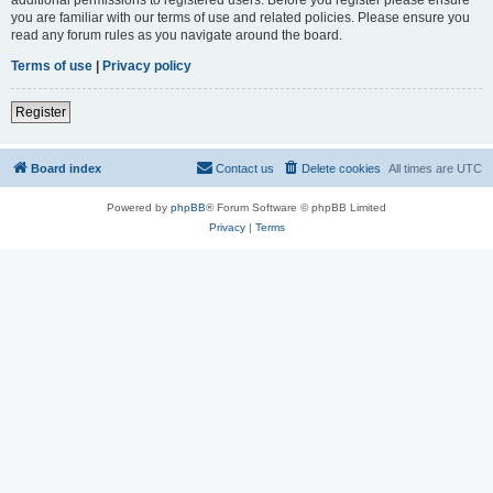
you are familiar with our terms of use and related policies. Please ensure you
read any forum rules as you navigate around the board.
Terms of use
|
Privacy policy
Register
Board index
Contact us
Delete cookies
All times are
UTC
Powered by
phpBB
® Forum Software © phpBB Limited
Privacy
|
Terms