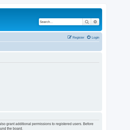
Search
Advanced search
Register
Login
lso grant additional permissions to registered users. Before
ound the board.