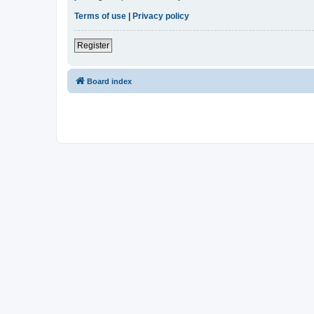
Terms of use
|
Privacy policy
Register
Board index