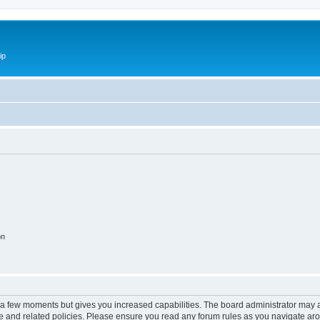
ip
on
y a few moments but gives you increased capabilities. The board administrator may a
use and related policies. Please ensure you read any forum rules as you navigate ar