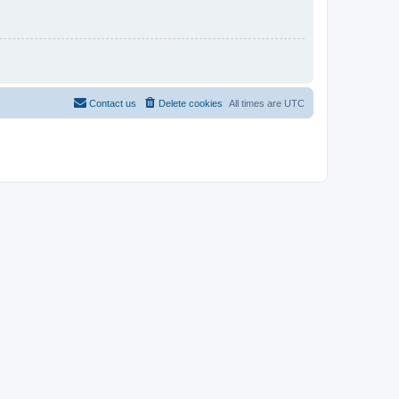
Contact us
Delete cookies
All times are
UTC