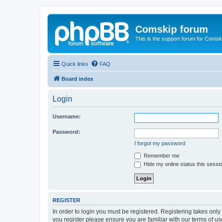
Comskip forum
This is the support forum for Comsk
Quick links
FAQ
Board index
Login
Username:
Password:
I forgot my password
Remember me
Hide my online status this sessi
REGISTER
In order to login you must be registered. Registering takes onl
you register please ensure you are familiar with our terms of 