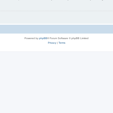
Powered by
phpBB
® Forum Software © phpBB Limited
Privacy
|
Terms