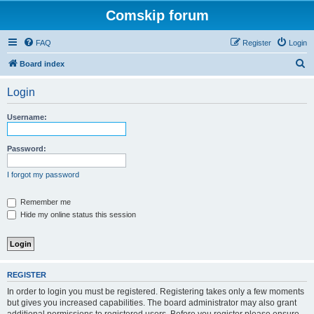
Comskip forum
FAQ
Register
Login
S
Board index
e
Login
a
r
Username:
c
h
Password:
I forgot my password
Remember me
Hide my online status this session
REGISTER
In order to login you must be registered. Registering takes only a few moments
but gives you increased capabilities. The board administrator may also grant
additional permissions to registered users. Before you register please ensure