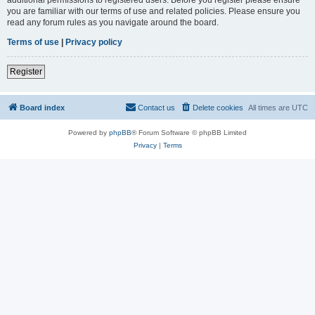
you are familiar with our terms of use and related policies. Please ensure you
read any forum rules as you navigate around the board.
Terms of use
|
Privacy policy
Register
Board index
Contact us
Delete cookies
All times are
UTC
Powered by
phpBB
® Forum Software © phpBB Limited
Privacy
|
Terms