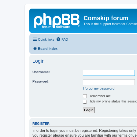
Comskip forum
This is the support forum for Comsk
Quick links
FAQ
Board index
Login
Username:
Password:
I forgot my password
Remember me
Hide my online status this sessi
REGISTER
In order to login you must be registered. Registering takes onl
you register please ensure you are familiar with our terms of 