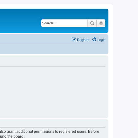
Search
Advanced search
Register
Login
lso grant additional permissions to registered users. Before
ound the board.