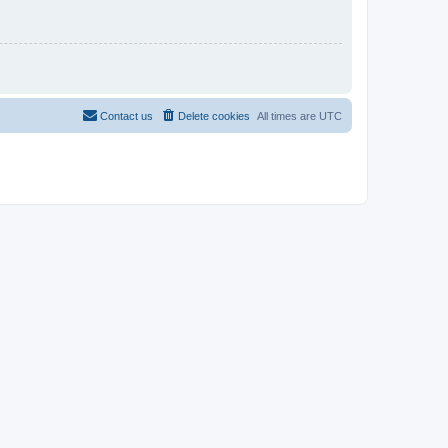
Contact us
Delete cookies
All times are
UTC