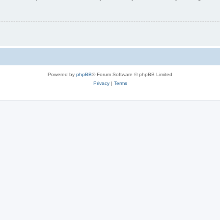
Powered by
phpBB
® Forum Software © phpBB Limited
Privacy
|
Terms