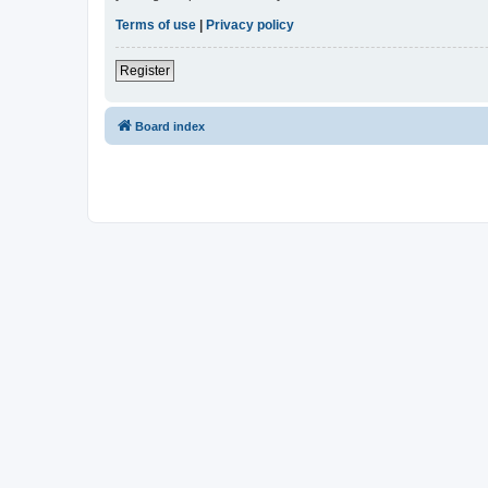
Terms of use
|
Privacy policy
Register
Board index