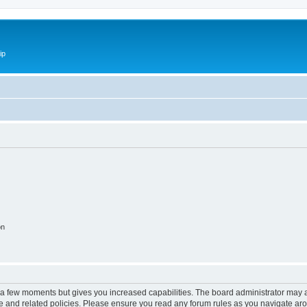
ip
on
y a few moments but gives you increased capabilities. The board administrator may a
use and related policies. Please ensure you read any forum rules as you navigate ar