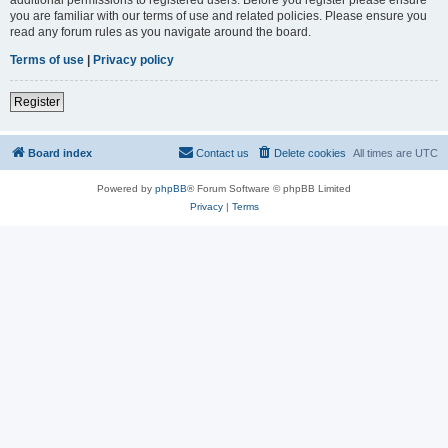
you are familiar with our terms of use and related policies. Please ensure you
read any forum rules as you navigate around the board.
Terms of use
|
Privacy policy
Register
Board index
Contact us
Delete cookies
All times are
UTC
Powered by
phpBB
® Forum Software © phpBB Limited
Privacy
|
Terms