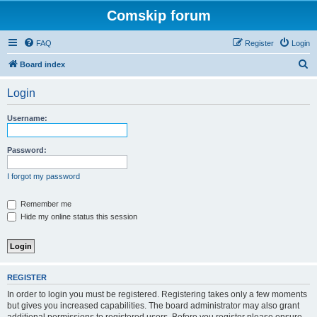
Comskip forum
FAQ
Register
Login
S
Board index
e
Login
a
r
Username:
c
h
Password:
I forgot my password
Remember me
Hide my online status this session
REGISTER
In order to login you must be registered. Registering takes only a few moments
but gives you increased capabilities. The board administrator may also grant
additional permissions to registered users. Before you register please ensure