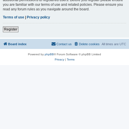
you are familiar with our terms of use and related policies. Please ensure you
read any forum rules as you navigate around the board.
Terms of use
|
Privacy policy
Register
Board index
Contact us
Delete cookies
All times are
UTC
Powered by
phpBB
® Forum Software © phpBB Limited
Privacy
|
Terms