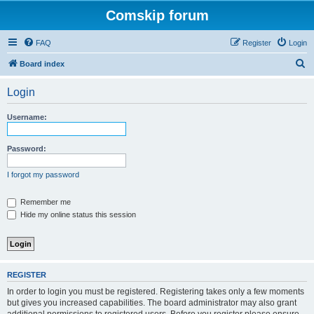
Comskip forum
FAQ
Register
Login
S
Board index
e
Login
a
r
Username:
c
h
Password:
I forgot my password
Remember me
Hide my online status this session
REGISTER
In order to login you must be registered. Registering takes only a few moments
but gives you increased capabilities. The board administrator may also grant
additional permissions to registered users. Before you register please ensure