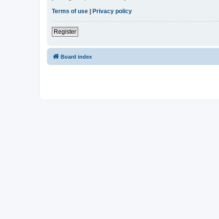
Terms of use
|
Privacy policy
Register
Board index