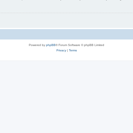
Powered by
phpBB
® Forum Software © phpBB Limited
Privacy
|
Terms