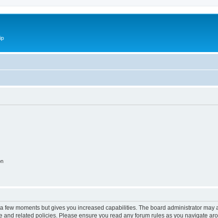
ip
on
y a few moments but gives you increased capabilities. The board administrator may a
use and related policies. Please ensure you read any forum rules as you navigate ar