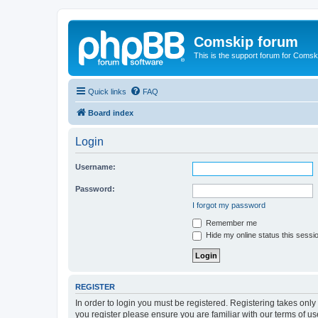
Comskip forum
This is the support forum for Comsk
Quick links
FAQ
Board index
Login
Username:
Password:
I forgot my password
Remember me
Hide my online status this sessi
REGISTER
In order to login you must be registered. Registering takes onl
you register please ensure you are familiar with our terms of 