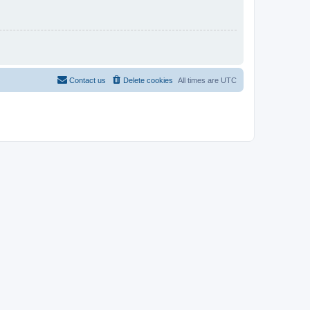
Contact us
Delete cookies
All times are
UTC