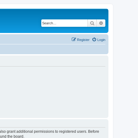
Search
Advanced search
Register
Login
lso grant additional permissions to registered users. Before
ound the board.