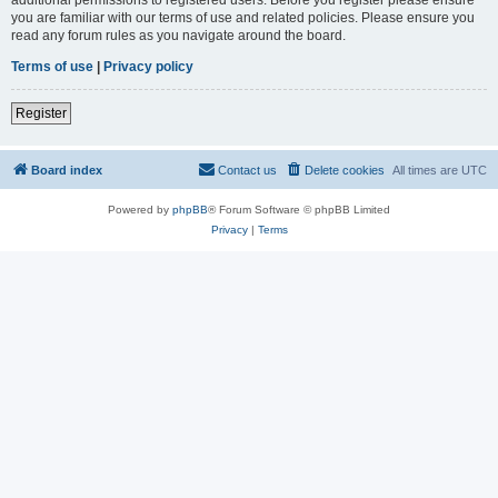
you are familiar with our terms of use and related policies. Please ensure you
read any forum rules as you navigate around the board.
Terms of use
|
Privacy policy
Register
Board index
Contact us
Delete cookies
All times are
UTC
Powered by
phpBB
® Forum Software © phpBB Limited
Privacy
|
Terms