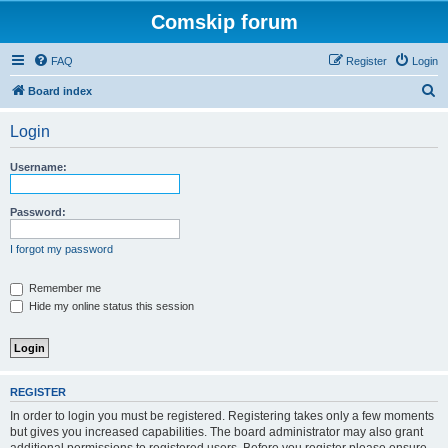
Comskip forum
FAQ
Register
Login
S
Board index
e
Login
a
r
Username:
c
h
Password:
I forgot my password
Remember me
Hide my online status this session
REGISTER
In order to login you must be registered. Registering takes only a few moments
but gives you increased capabilities. The board administrator may also grant
additional permissions to registered users. Before you register please ensure