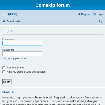
Comskip forum
FAQ
Register
Login
S
Board index
e
Login
a
r
Username:
c
h
Password:
I forgot my password
Remember me
Hide my online status this session
REGISTER
In order to login you must be registered. Registering takes only a few moments
but gives you increased capabilities. The board administrator may also grant
additional permissions to registered users. Before you register please ensure