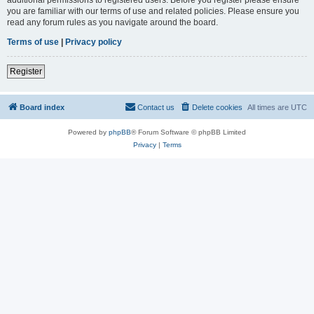
you are familiar with our terms of use and related policies. Please ensure you
read any forum rules as you navigate around the board.
Terms of use
|
Privacy policy
Register
Board index
Contact us
Delete cookies
All times are
UTC
Powered by
phpBB
® Forum Software © phpBB Limited
Privacy
|
Terms