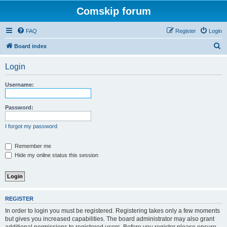
Comskip forum
FAQ
Register
Login
S
Board index
e
Login
a
r
Username:
c
h
Password:
I forgot my password
Remember me
Hide my online status this session
REGISTER
In order to login you must be registered. Registering takes only a few moments
but gives you increased capabilities. The board administrator may also grant
additional permissions to registered users. Before you register please ensure