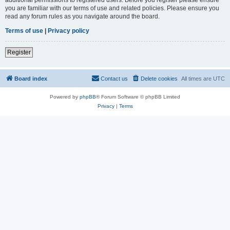
you are familiar with our terms of use and related policies. Please ensure you
read any forum rules as you navigate around the board.
Terms of use
|
Privacy policy
Register
Board index
Contact us
Delete cookies
All times are
UTC
Powered by
phpBB
® Forum Software © phpBB Limited
Privacy
|
Terms